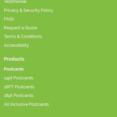
Testimonial
Privacy & Security Policy
FAQs
Request a Quote
Terms & Conditions
Accessibility
Products
Postcards
14pt Postcards
16PT Postcards
18pt Postcards
All Inclusive Postcards