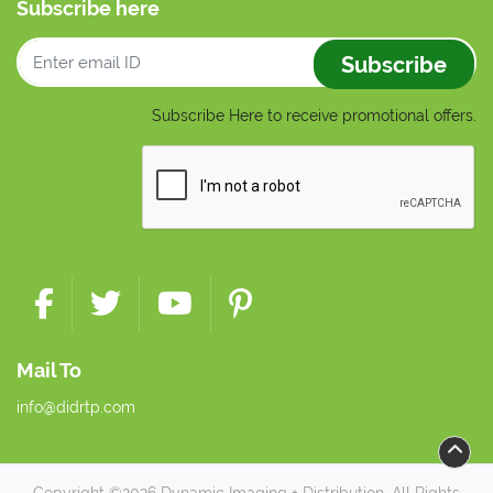
Subscribe here
Subscribe
Subscribe Here to receive promotional offers.
Mail To
info@didrtp.com