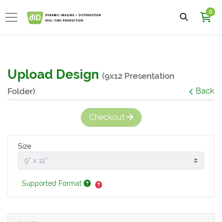
0
Upload Design
(9x12 Presentation
Folder)
Back
Checkout
Size
Supported Format