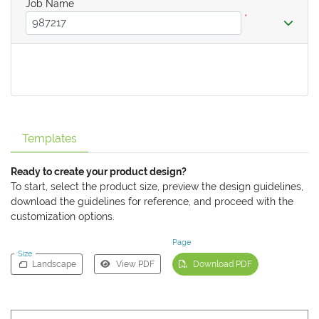
Job Name
*
Templates
Ready to create your product design?
To start, select the product size, preview the design guidelines,
download the guidelines for reference, and proceed with the
customization options.
Page
Size
Landscape
View PDF
Download PDF