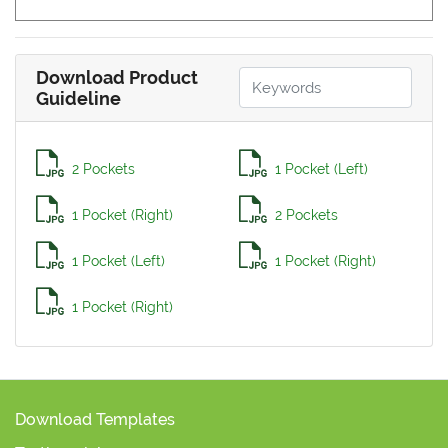
Download Product
Guideline
2 Pockets
1 Pocket (Left)
1 Pocket (Right)
2 Pockets
1 Pocket (Left)
1 Pocket (Right)
1 Pocket (Right)
Download Templates