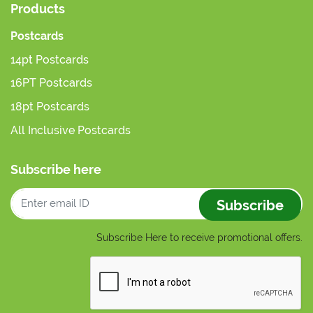
Products
Postcards
14pt Postcards
16PT Postcards
18pt Postcards
All Inclusive Postcards
Subscribe here
Subscribe
Subscribe Here to receive promotional offers.