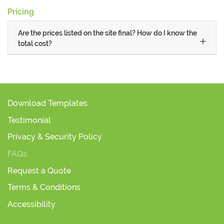
Pricing
Are the prices listed on the site final? How do I know the
total cost?
Download Templates
Testimonial
Privacy & Security Policy
FAQs
Request a Quote
Terms & Conditions
Accessibility