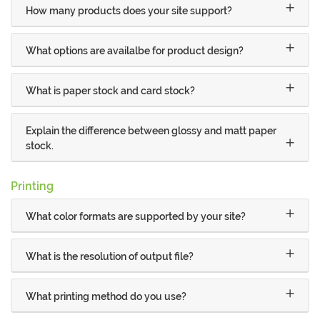
How many products does your site support?
What options are availalbe for product design?
What is paper stock and card stock?
Explain the difference between glossy and matt paper
stock.
Printing
What color formats are supported by your site?
What is the resolution of output file?
What printing method do you use?