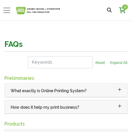
0
FAQs
Reset
Expand All
Preliminaries
What exactly is Online Printing System?
How does it help my print business?
Products