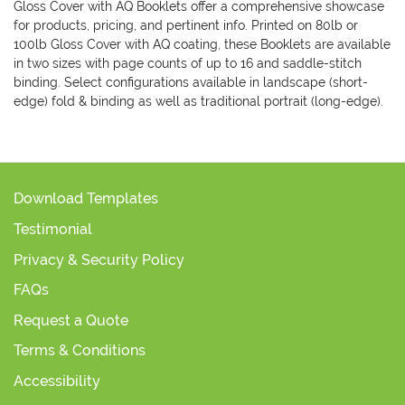
Gloss Cover with AQ Booklets offer a comprehensive showcase
for products, pricing, and pertinent info. Printed on 80lb or
100lb Gloss Cover with AQ coating, these Booklets are available
in two sizes with page counts of up to 16 and saddle-stitch
binding. Select configurations available in landscape (short-
edge) fold & binding as well as traditional portrait (long-edge).
Download Templates
Testimonial
Privacy & Security Policy
FAQs
Request a Quote
Terms & Conditions
Accessibility