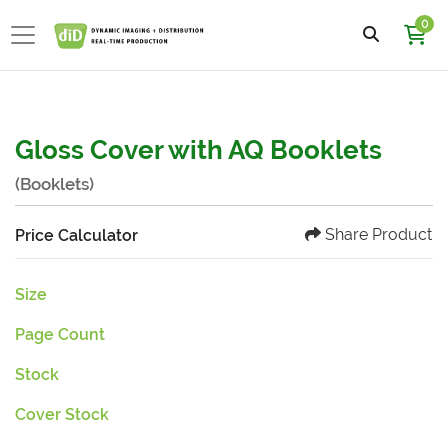
0
Gloss Cover with AQ Booklets
(Booklets)
Share Product
Price Calculator
Size
Page Count
Stock
Cover Stock