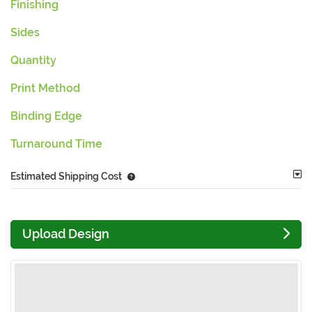
Finishing
Sides
Quantity
Print Method
Binding Edge
Turnaround Time
Estimated Shipping Cost
Upload Design