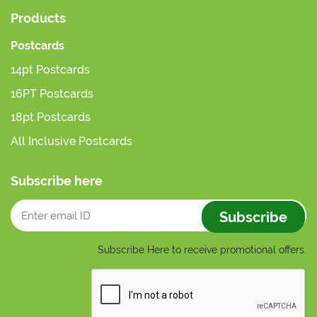
Products
Postcards
14pt Postcards
16PT Postcards
18pt Postcards
All Inclusive Postcards
Subscribe here
Subscribe
Subscribe Here to receive promotional offers.