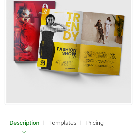
Description
Templates
Pricing