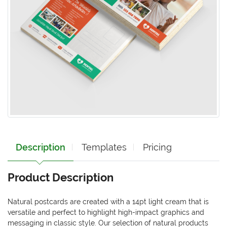
Description
Templates
Pricing
Product Description
Natural postcards are created with a 14pt light cream that is
versatile and perfect to highlight high-impact graphics and
messaging in classic style. Our selection of natural products