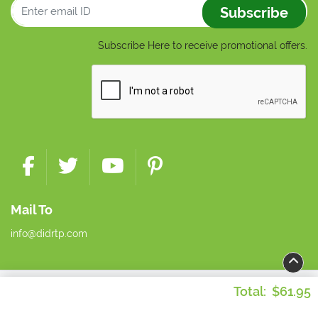
Subscribe
Subscribe Here to receive promotional offers.
Mail To
info@didrtp.com
Copyright ©2026 Dynamic Imaging + Distribution. All Rights
Total:
$61.95
Reserved.