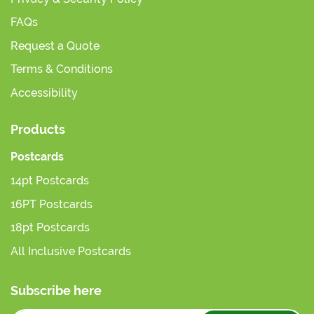
FAQs
Request a Quote
Terms & Conditions
Accessibility
Products
Postcards
14pt Postcards
16PT Postcards
18pt Postcards
All Inclusive Postcards
Subscribe here