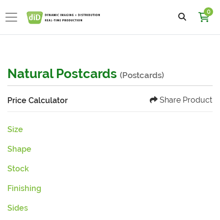
0
Natural Postcards
(Postcards)
Share Product
Price Calculator
Size
Shape
Stock
Finishing
Sides