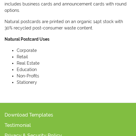
includes business cards and announcement cards with round
options.
Natural postcards are printed on an organic 14pt stock with
30% recycled post-consumer waste content.
Natural Postcard Uses
Corporate
Retail
Real Estate
Education
Non-Profits
Stationery
Download Templates
Testimonial
Privacy & Security Policy