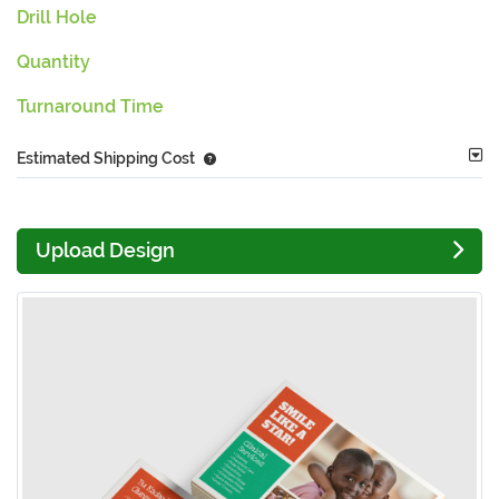
Drill Hole
Quantity
Turnaround Time
Estimated Shipping Cost
Upload Design