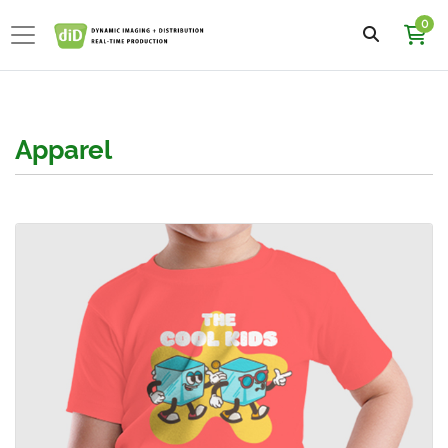
0
Apparel
View details Kids Short Sleeve T-Shirts