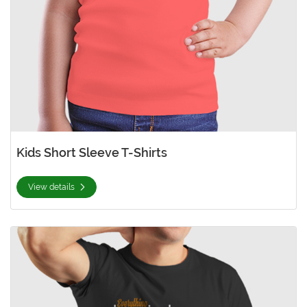
Kids Short Sleeve T-Shirts
View details
View details Men's Premium Short Sleeve T-Shirts