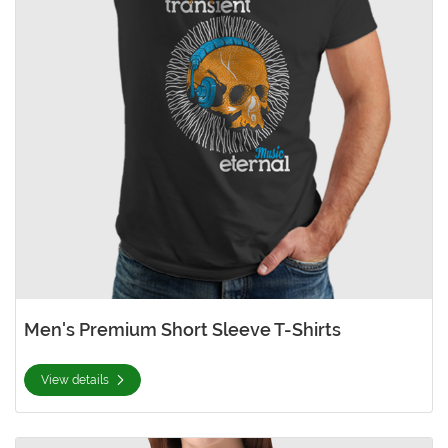
Men's Premium Short Sleeve T-Shirts
View details
View details Women's Premium Short Sleeve T-Shirts