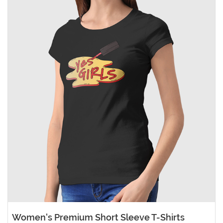
Women's Premium Short Sleeve T-Shirts