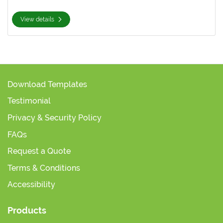
View details
Download Templates
Testimonial
Privacy & Security Policy
FAQs
Request a Quote
Terms & Conditions
Accessibility
Products