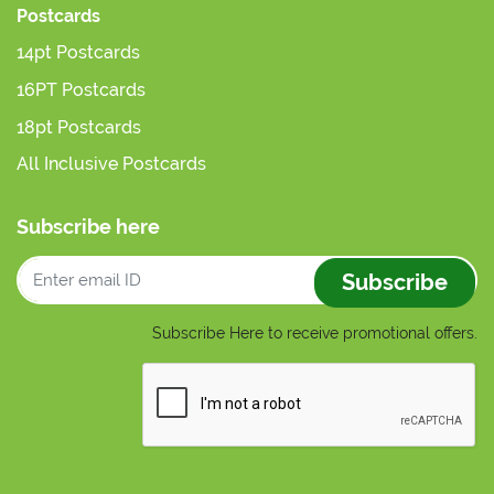
Postcards
14pt Postcards
16PT Postcards
18pt Postcards
All Inclusive Postcards
Subscribe here
Subscribe
Subscribe Here to receive promotional offers.