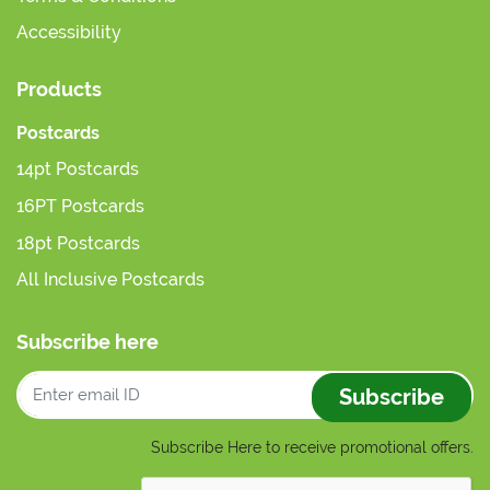
Accessibility
Products
Postcards
14pt Postcards
16PT Postcards
18pt Postcards
All Inclusive Postcards
Subscribe here
Subscribe
Subscribe Here to receive promotional offers.