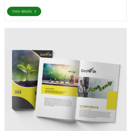
View details
View details Premium Opaque Uncoated Booklets