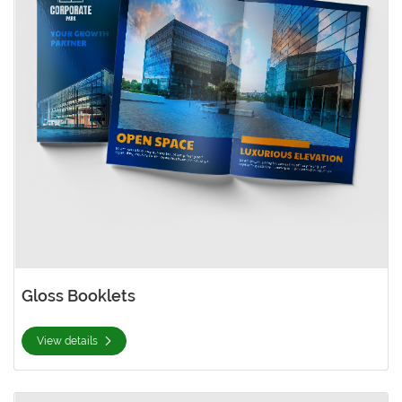
Gloss Booklets
View details
View details Gloss Cover with AQ Booklets