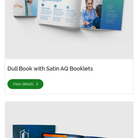
Dull Book with Satin AQ Booklets
View details
View details Gloss Booklets