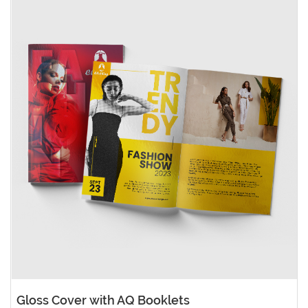
Gloss Cover with AQ Booklets