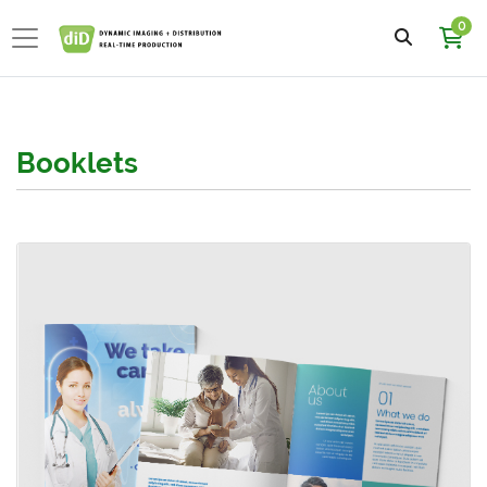
0
Booklets
View details Dull Book with Satin AQ Booklets