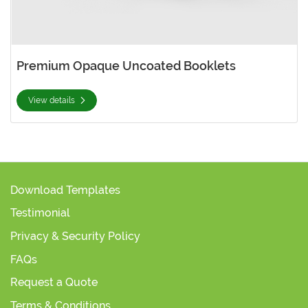
Premium Opaque Uncoated Booklets
View details
Download Templates
Testimonial
Privacy & Security Policy
FAQs
Request a Quote
Terms & Conditions