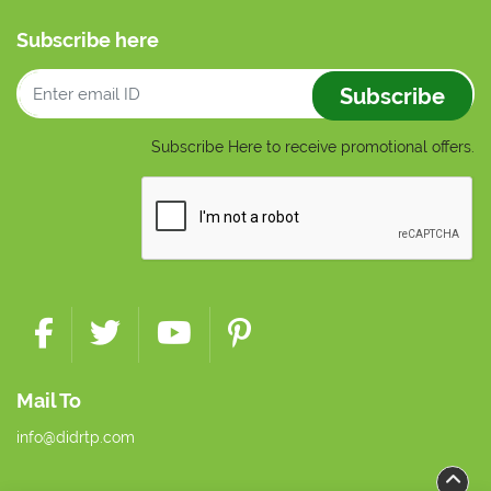
Subscribe here
Subscribe
Subscribe Here to receive promotional offers.
Mail To
info@didrtp.com