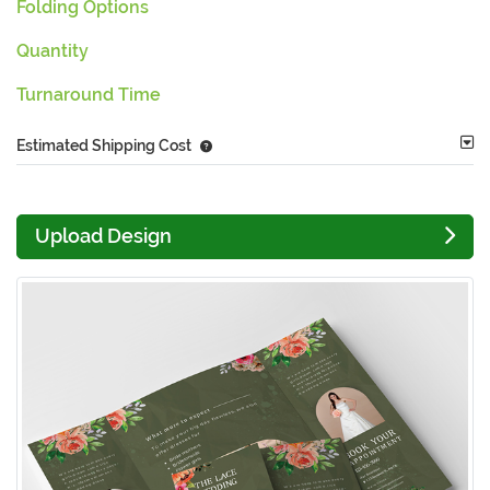
Folding Options
Quantity
Turnaround Time
Estimated Shipping Cost
Upload Design