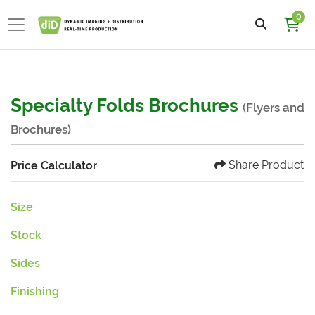
0
Specialty Folds Brochures
(Flyers and
Brochures)
Share Product
Price Calculator
Size
Stock
Sides
Finishing