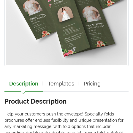
Description
Templates
Pricing
Product Description
Help your customers push the envelope! Specialty folds
brochures offer endless flexibility and unique presentation for
any marketing message, with fold options that include:
accordion, double gate, double parallel, french fold, gatefold,