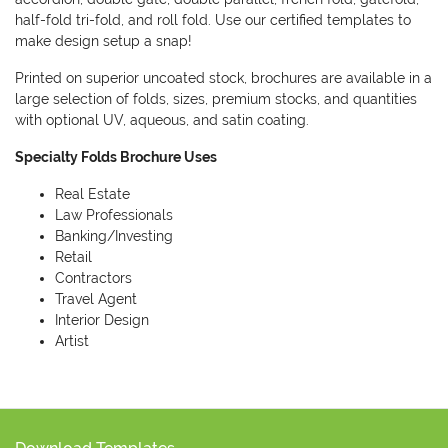
half-fold tri-fold, and roll fold. Use our certified templates to
make design setup a snap!
Printed on superior uncoated stock, brochures are available in a
large selection of folds, sizes, premium stocks, and quantities
with optional UV, aqueous, and satin coating.
Specialty Folds Brochure Uses
Real Estate
Law Professionals
Banking/Investing
Retail
Contractors
Travel Agent
Interior Design
Artist