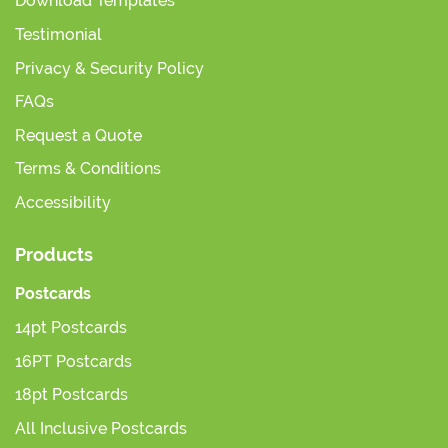
Download Templates
Testimonial
Privacy & Security Policy
FAQs
Request a Quote
Terms & Conditions
Accessibility
Products
Postcards
14pt Postcards
16PT Postcards
18pt Postcards
All Inclusive Postcards