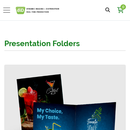
0
Presentation Folders
View details 5.25x10.5 Presentation Folder