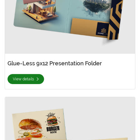
Glue-Less 9x12 Presentation Folder
View details
View details Natural Presentation Folder