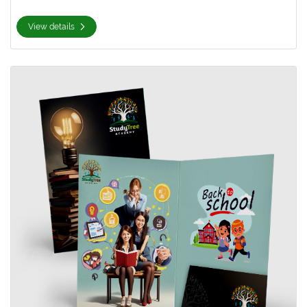
View details
View details 9x14.5 Presentation Folder