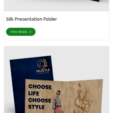
Silk Presentation Folder
View details
View details Suede Presentation Folder