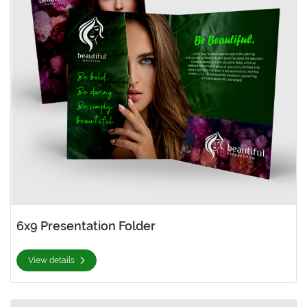
6x9 Presentation Folder
View details
View details 9x12 Presentation Folder