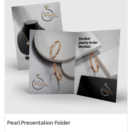
Pearl Presentation Folder