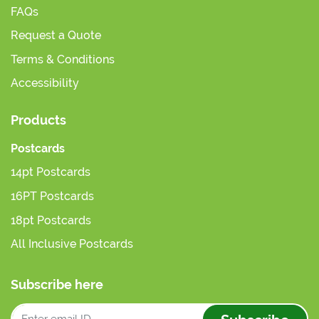
FAQs
Request a Quote
Terms & Conditions
Accessibility
Products
Postcards
14pt Postcards
16PT Postcards
18pt Postcards
All Inclusive Postcards
Subscribe here