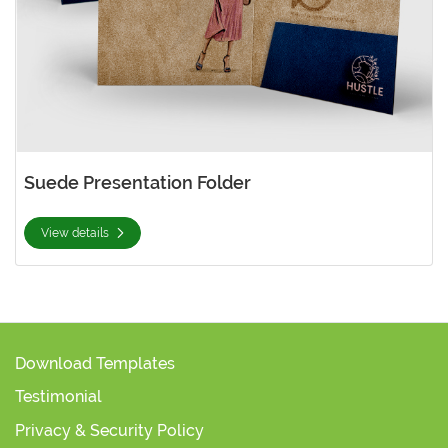
Suede Presentation Folder
View details
Download Templates
Testimonial
Privacy & Security Policy