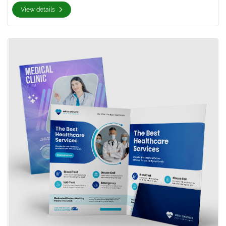
View details
View details Silk Presentation Folder