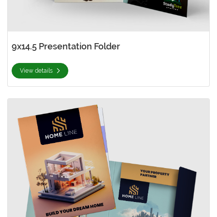
9x14.5 Presentation Folder
View details
View details Glue-Less 9x12 Presentation Folder