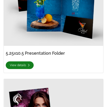
5.25x10.5 Presentation Folder
View details
View details 6x9 Presentation Folder