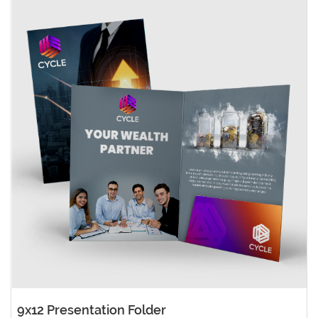
9x12 Presentation Folder