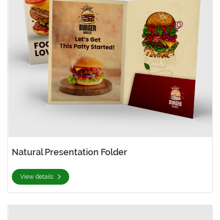
Natural Presentation Folder
View details
View details Pearl Presentation Folder