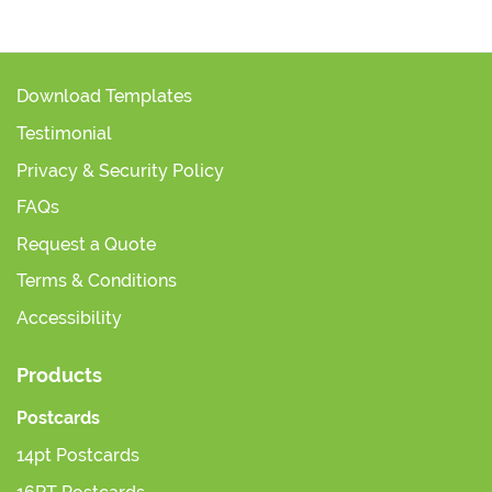
Download Templates
Testimonial
Privacy & Security Policy
FAQs
Request a Quote
Terms & Conditions
Accessibility
Products
Postcards
14pt Postcards