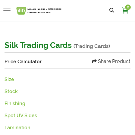
0
Silk Trading Cards
(Trading Cards)
Share Product
Price Calculator
Size
Stock
Finishing
Spot UV Sides
Lamination