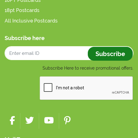
16PT Postcards
18pt Postcards
All Inclusive Postcards
Subscribe here
Subscribe
Subscribe Here to receive promotional offers.