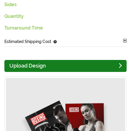
Sides
Quantity
Turnaround Time
Estimated Shipping Cost
Upload Design