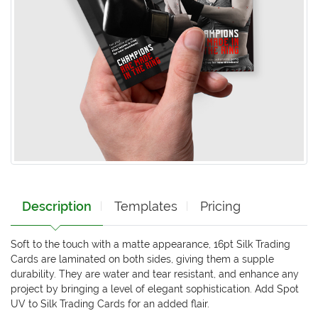
Description
Templates
Pricing
Soft to the touch with a matte appearance, 16pt Silk Trading
Cards are laminated on both sides, giving them a supple
durability. They are water and tear resistant, and enhance any
project by bringing a level of elegant sophistication. Add Spot
UV to Silk Trading Cards for an added flair.