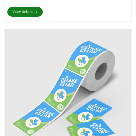
View details
View details Rectangle Roll Labels