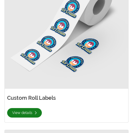
Custom Roll Labels
View details
View details Oval Roll Labels