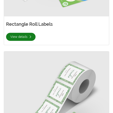
Rectangle Roll Labels
View details
View details Square Roll Labels