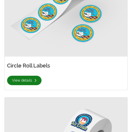
Circle Roll Labels
View details
View details Custom Roll Labels