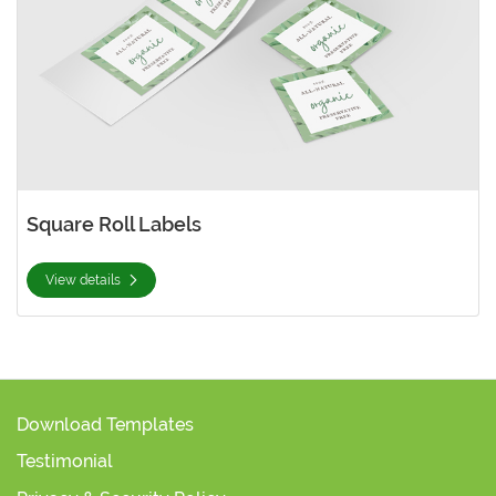
Square Roll Labels
View details
Download Templates
Testimonial