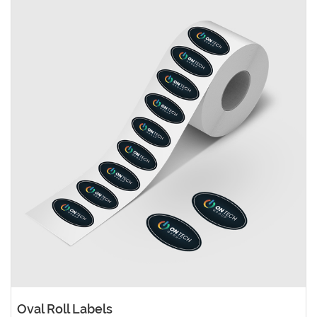
Oval Roll Labels