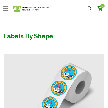
0
Labels By Shape
View details Circle Roll Labels