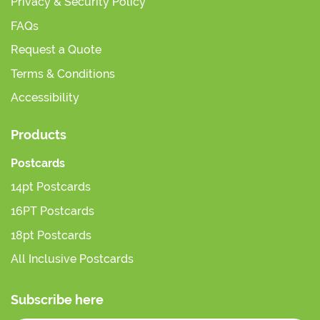
Privacy & Security Policy
FAQs
Request a Quote
Terms & Conditions
Accessibility
Products
Postcards
14pt Postcards
16PT Postcards
18pt Postcards
All Inclusive Postcards
Subscribe here