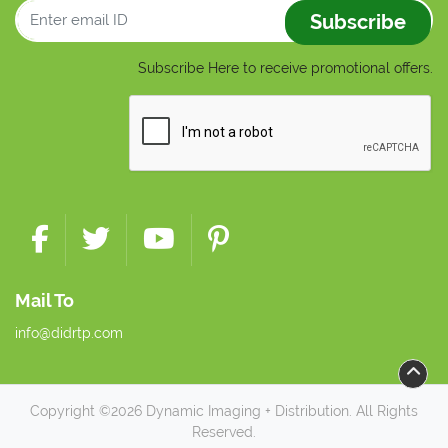
Subscribe
Subscribe Here to receive promotional offers.
Mail To
info@didrtp.com
Copyright ©2026 Dynamic Imaging + Distribution. All Rights
Reserved.