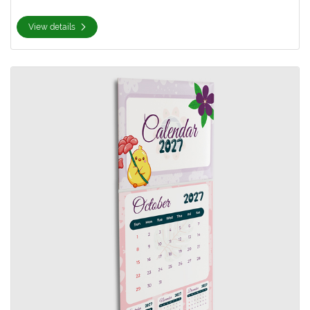
View details
View details 9x12 Calendars