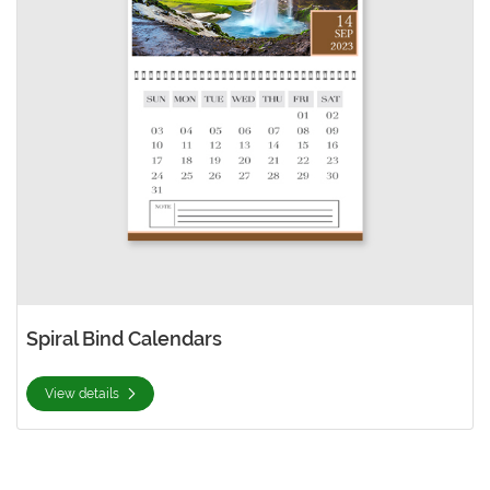
Spiral Bind Calendars
View details