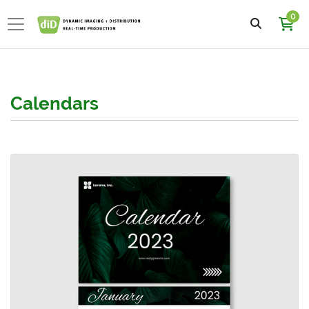
0
Calendars
View details 11x8.5 Calendars