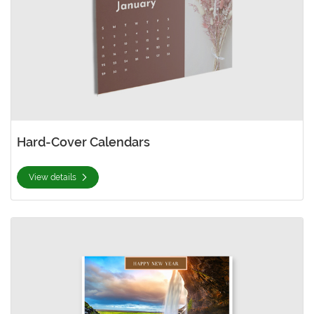
Hard-Cover Calendars
View details
View details Spiral Bind Calendars