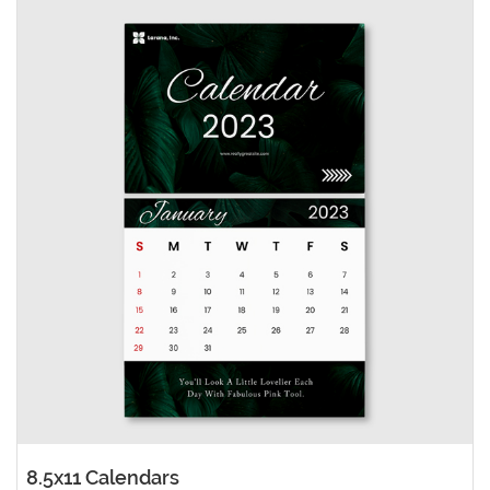
8.5x11 Calendars