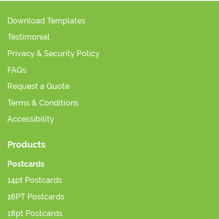
Download Templates
Testimonial
Privacy & Security Policy
FAQs
Request a Quote
Terms & Conditions
Accessibility
Products
Postcards
14pt Postcards
16PT Postcards
18pt Postcards