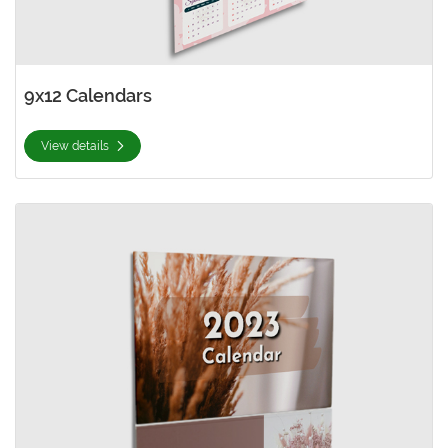
9x12 Calendars
View details
View details Hard-Cover Calendars