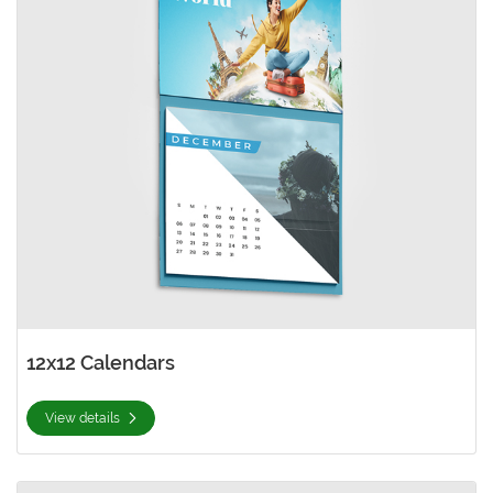
12x12 Calendars
View details
View details 8.5x11 Calendars