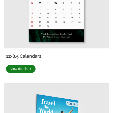
11x8.5 Calendars
View details
View details 12x12 Calendars