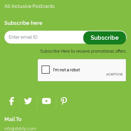
All Inclusive Postcards
Subscribe here
Subscribe
Subscribe Here to receive promotional offers.
Mail To
info@didrtp.com