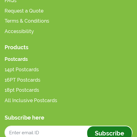
FAQs
Request a Quote
Terms & Conditions
Accessibility
Products
Postcards
14pt Postcards
16PT Postcards
18pt Postcards
All Inclusive Postcards
Subscribe here
Subscribe