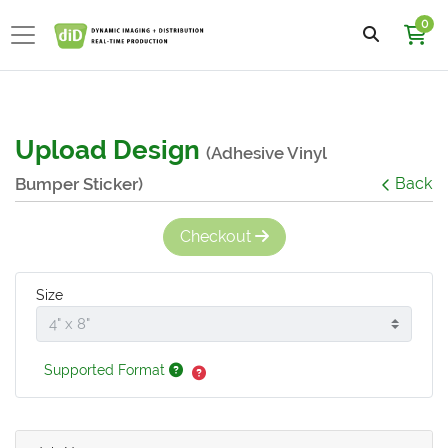
0
Upload Design
(Adhesive Vinyl
Bumper Sticker)
Back
Checkout
Size
Supported Format