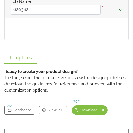
Job Name
*
Templates
Ready to create your product design?
To start, select the product size, preview the design guidelines,
download the guidelines for reference, and proceed with the
customization options.
Page
Size
Landscape
View PDF
Download PDF