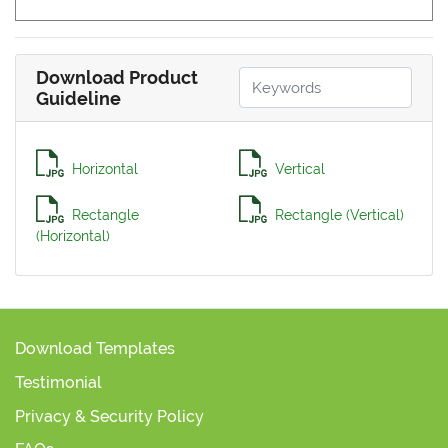
Download Product
Guideline
Horizontal
Vertical
Rectangle
Rectangle (Vertical)
(Horizontal)
Download Templates
Testimonial
Privacy & Security Policy