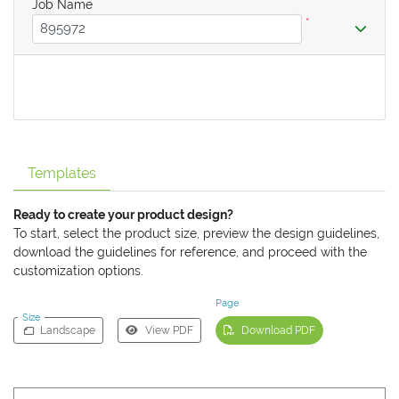
Job Name
*
Templates
Ready to create your product design?
To start, select the product size, preview the design guidelines,
download the guidelines for reference, and proceed with the
customization options.
Page
Size
Landscape
View PDF
Download PDF