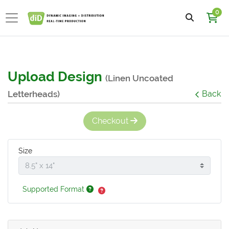
0
Upload Design
(Linen Uncoated
Letterheads)
Back
Checkout
Size
Supported Format