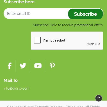
Subscribe here
Subscribe
Subscribe Here to receive promotional offers.
Mail To
info@didrtp.com