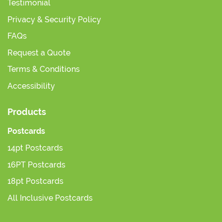
Testimonial
Privacy & Security Policy
FAQs
Request a Quote
Terms & Conditions
Accessibility
Products
Postcards
14pt Postcards
16PT Postcards
18pt Postcards
All Inclusive Postcards