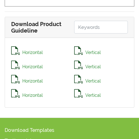
Download Product
Guideline
Horizontal
Vertical
Horizontal
Vertical
Horizontal
Vertical
Horizontal
Vertical
Download Templates