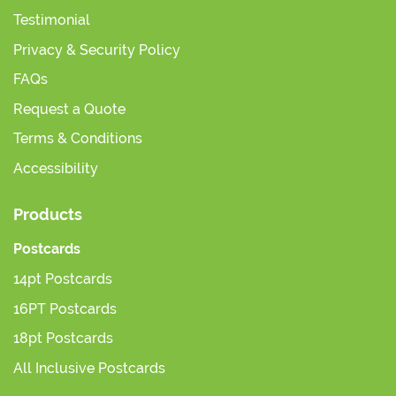
Testimonial
Privacy & Security Policy
FAQs
Request a Quote
Terms & Conditions
Accessibility
Products
Postcards
14pt Postcards
16PT Postcards
18pt Postcards
All Inclusive Postcards