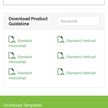
Download Product
Guideline
Standard
Standard (Vertical)
(Horizontal)
Standard
Standard (Vertical)
(Horizontal)
Standard
Standard (Vertical)
(Horizontal)
Download Templates