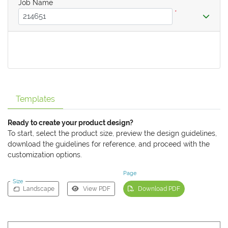
Job Name
*
Templates
Ready to create your product design?
To start, select the product size, preview the design guidelines,
download the guidelines for reference, and proceed with the
customization options.
Page
Size
Landscape
View PDF
Download PDF