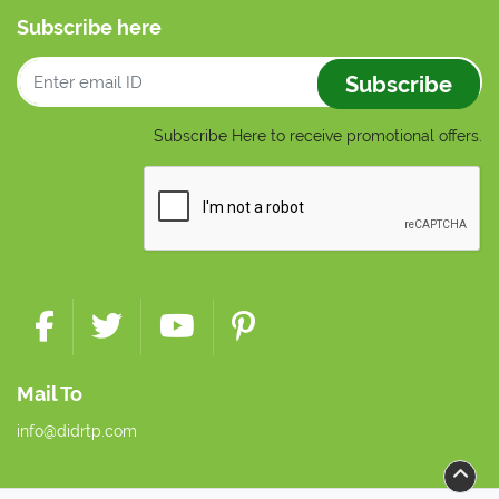
Subscribe here
Subscribe
Subscribe Here to receive promotional offers.
Mail To
info@didrtp.com