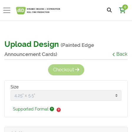
0
Upload Design
(Painted Edge
Announcement Cards)
Back
Checkout
Size
Supported Format