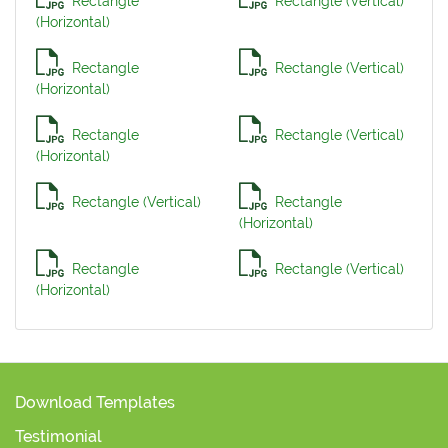
Rectangle
Rectangle (Vertical)
(Horizontal)
Rectangle
Rectangle (Vertical)
(Horizontal)
Rectangle
Rectangle (Vertical)
(Horizontal)
Rectangle (Vertical)
Rectangle
(Horizontal)
Rectangle
Rectangle (Vertical)
(Horizontal)
Download Templates
Testimonial