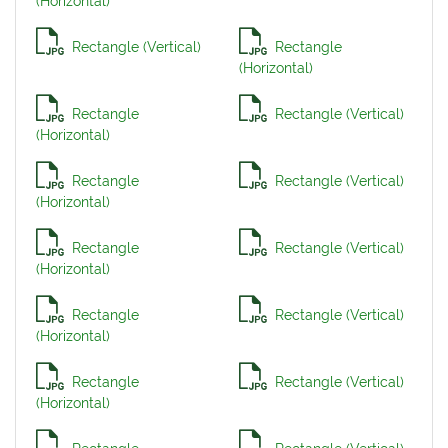
(Horizontal)
Rectangle (Vertical)
Rectangle
(Horizontal)
Rectangle
Rectangle (Vertical)
(Horizontal)
Rectangle
Rectangle (Vertical)
(Horizontal)
Rectangle
Rectangle (Vertical)
(Horizontal)
Rectangle
Rectangle (Vertical)
(Horizontal)
Rectangle
Rectangle (Vertical)
(Horizontal)