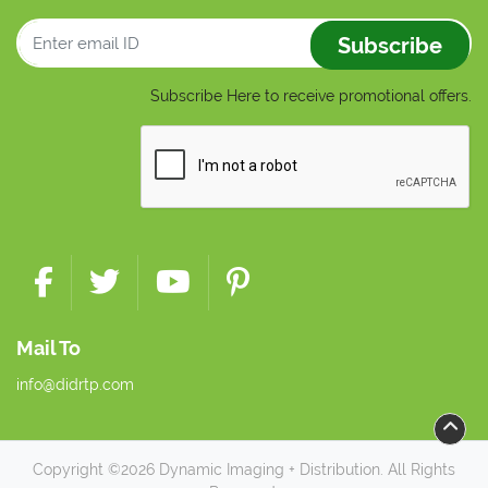
Subscribe
Subscribe Here to receive promotional offers.
Mail To
info@didrtp.com
Copyright ©2026 Dynamic Imaging + Distribution. All Rights