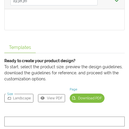
Templates
Ready to create your product design?
To start, select the product size, preview the design guidelines,
download the guidelines for reference, and proceed with the
customization options.
Page
Size
Landscape
View PDF
Download PDF