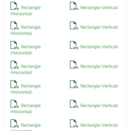
Rectangle
Rectangle (Vertical)
(Horizontal)
Rectangle
Rectangle (Vertical)
(Horizontal)
Rectangle
Rectangle (Vertical)
(Horizontal)
Rectangle
Rectangle (Vertical)
(Horizontal)
Rectangle
Rectangle (Vertical)
(Horizontal)
Rectangle
Rectangle (Vertical)
(Horizontal)
Rectangle
Rectangle (Vertical)