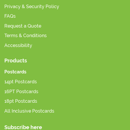
Privacy & Security Policy
FAQs
Request a Quote
Terms & Conditions
Accessibility
Products
Postcards
14pt Postcards
16PT Postcards
18pt Postcards
All Inclusive Postcards
Subscribe here