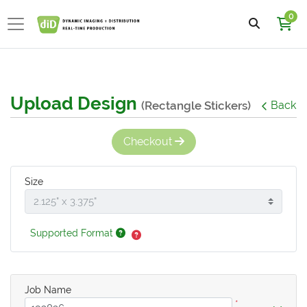
0
Upload Design
(Rectangle Stickers)
Back
Checkout
Size
Supported Format
Job Name
*