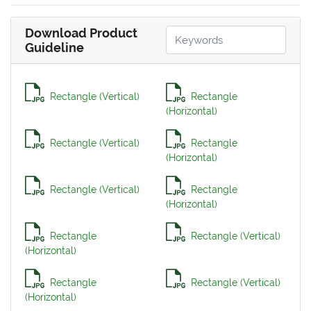
Download Product
Guideline
Rectangle (Vertical)
Rectangle
(Horizontal)
Rectangle (Vertical)
Rectangle
(Horizontal)
Rectangle (Vertical)
Rectangle
(Horizontal)
Rectangle
Rectangle (Vertical)
(Horizontal)
Rectangle
Rectangle (Vertical)
(Horizontal)