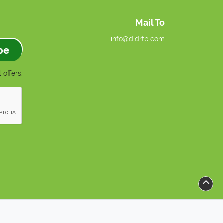
Mail To
info@didrtp.com
be
 offers.
.