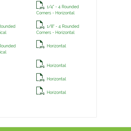
1/4" - 4 Rounded
Corners - Horizontal
 Rounded
1/8" - 4 Rounded
ical
Corners - Horizontal
 Rounded
Horizontal
ical
Horizontal
Horizontal
Horizontal