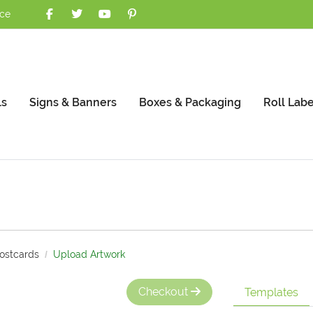
nce
ls
Signs & Banners
Boxes & Packaging
Roll Labe
Postcards
Upload Artwork
Checkout
Templates