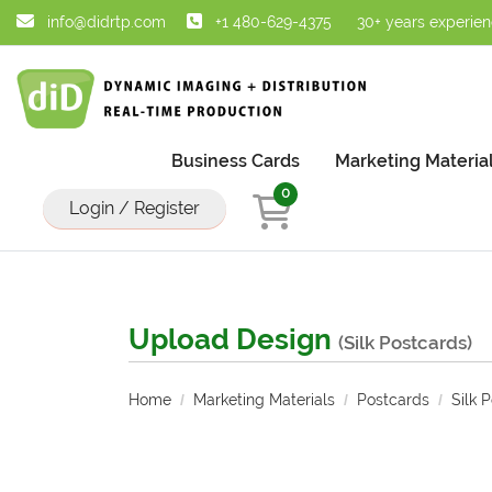
info@didrtp.com
+1 480-629-4375
30+ years experie
Business Cards
Marketing Materia
0
Login / Register
Upload Design
(Silk Postcards)
Home
Marketing Materials
Postcards
Silk 