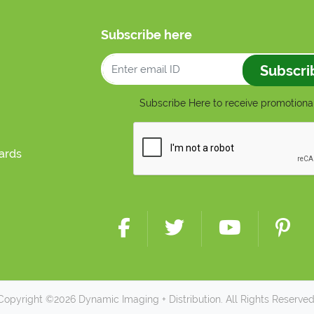
Subscribe here
Subscri
Subscribe Here to receive promotional
cards
Copyright ©2026 Dynamic Imaging + Distribution. All Rights Reserved