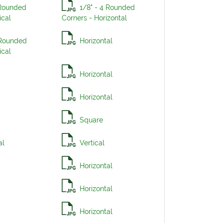
 Rounded
1/8" - 4 Rounded
ical
Corners - Horizontal
 Rounded
Horizontal
ical
Horizontal
Horizontal
Square
al
Vertical
Horizontal
Horizontal
Horizontal