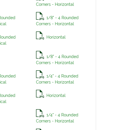
Corners - Horizontal
 Rounded
1/8" - 4 Rounded
ical
Corners - Horizontal
 Rounded
Horizontal
ical
1/8" - 4 Rounded
Corners - Horizontal
 Rounded
1/4" - 4 Rounded
ical
Corners - Horizontal
 Rounded
Horizontal
ical
1/4" - 4 Rounded
Corners - Horizontal