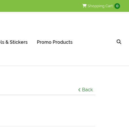
Shopping Cart
Shopping Cart
0
ls & Stickers
Promo Products
Back