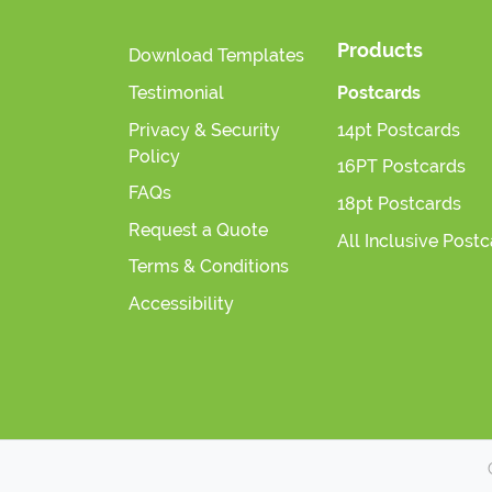
Products
Download Templates
Testimonial
Postcards
Privacy & Security
14pt Postcards
Policy
16PT Postcards
FAQs
18pt Postcards
Request a Quote
All Inclusive Post
Terms & Conditions
Accessibility