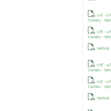
1/4" - 4
Corners - Vert
1/8" - 4
Corners - Vert
Vertical
1/8" - 4
Corners - Vert
1/4" - 4
Corners - Vert
Vertical