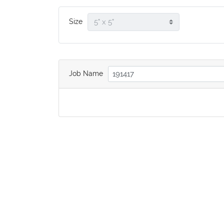
Size
Job Name