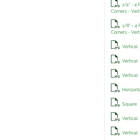
1/4" - 4
Corners - Vert
1/8" - 4
Corners - Vert
Vertical
Vertical
Vertical
Horizont
Square
Vertical
Vertical