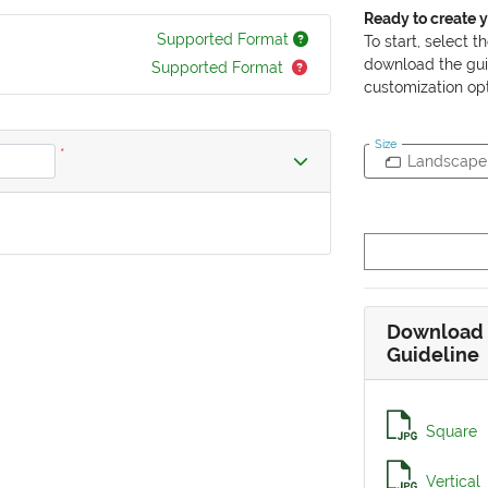
Ready to create 
Supported Format
To start, select t
download the gui
Supported Format
customization opt
Size
*
Landscape
Download 
Guideline
Square
Vertical