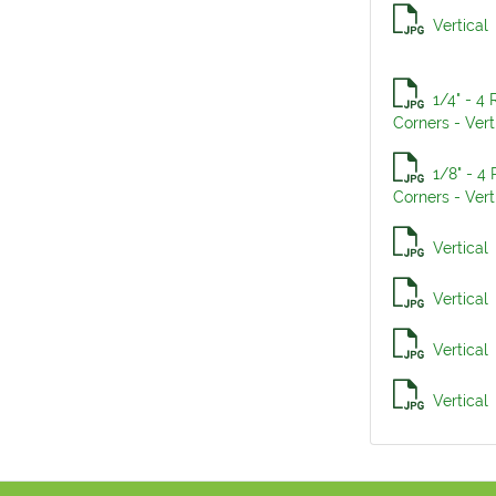
Vertical
1/4" - 4
Corners - Vert
1/8" - 4
Corners - Vert
Vertical
Vertical
Vertical
Vertical