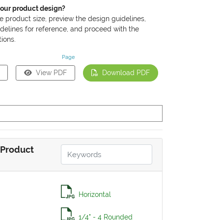
your product design?
he product size, preview the design guidelines,
delines for reference, and proceed with the
ions.
Page
View PDF
Download PDF
Product
Horizontal
1/4" - 4 Rounded