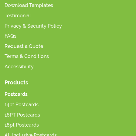
Download Templates
Testimonial
Privacy & Security Policy
FAQs
Request a Quote
Terms & Conditions
Accessibility
Products
Postcards
14pt Postcards
16PT Postcards
18pt Postcards
All Inclusive Postcards