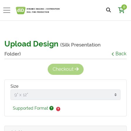
0
Upload Design
(Silk Presentation
Folder)
Back
Checkout
Size
Supported Format