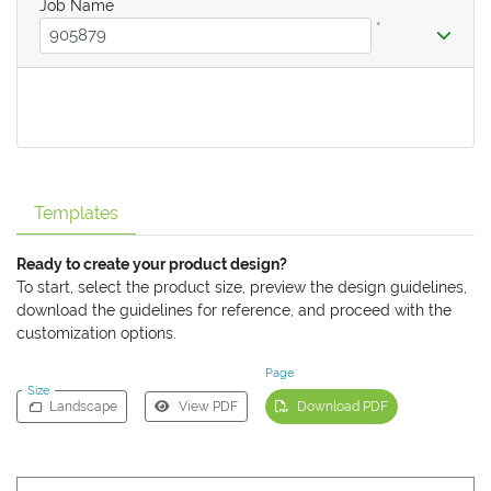
Job Name
*
Templates
Ready to create your product design?
To start, select the product size, preview the design guidelines,
download the guidelines for reference, and proceed with the
customization options.
Page
Size
Landscape
View PDF
Download PDF