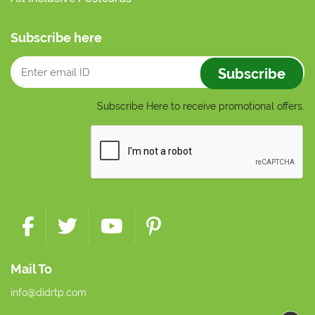
Subscribe here
Subscribe
Subscribe Here to receive promotional offers.
Mail To
info@didrtp.com