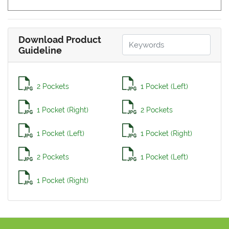
Download Product
Guideline
2 Pockets
1 Pocket (Left)
1 Pocket (Right)
2 Pockets
1 Pocket (Left)
1 Pocket (Right)
2 Pockets
1 Pocket (Left)
1 Pocket (Right)