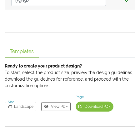
Templates
Ready to create your product design?
To start, select the product size, preview the design guidelines,
download the guidelines for reference, and proceed with the
customization options.
Page
Size
Landscape
View PDF
Download PDF