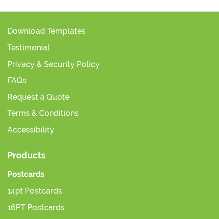
Download Templates
Testimonial
Privacy & Security Policy
FAQs
Request a Quote
Terms & Conditions
Accessibility
Products
Postcards
14pt Postcards
16PT Postcards