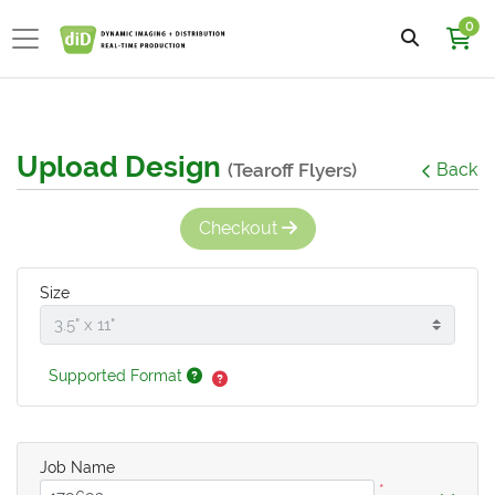
0
Upload Design
(Tearoff Flyers)
Back
Checkout
Size
Supported Format
Job Name
*