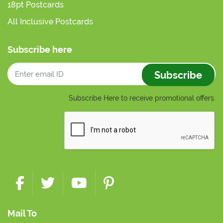
18pt Postcards
All Inclusive Postcards
Subscribe here
Subscribe
Subscribe Here to receive promotional offers.
Mail To