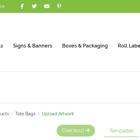
nce
ls
Signs & Banners
Boxes & Packaging
Roll Labe
ucts
Tote Bags
Upload Artwork
Checkout
Templates