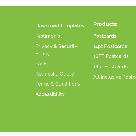
Products
Download Templates
Testimonial
Postcards
Privacy & Security
14pt Postcards
Policy
16PT Postcards
FAQs
18pt Postcards
Request a Quote
All Inclusive Post
Terms & Conditions
Accessibility