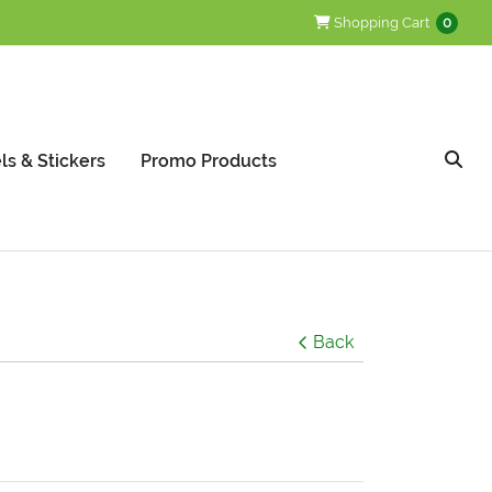
Shopping Cart
Shopping Cart
0
ls & Stickers
Promo Products
Back