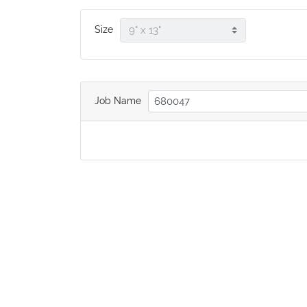
Size
Job Name