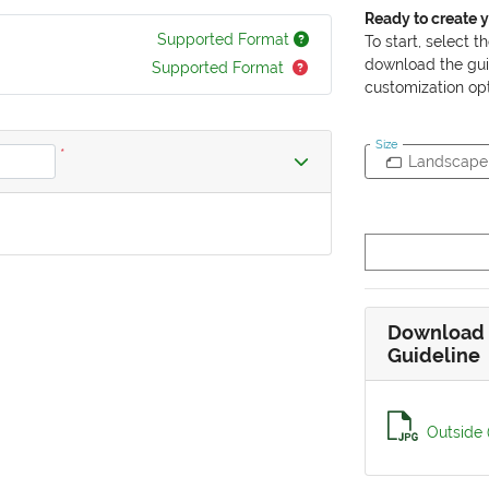
Ready to create 
Supported Format
To start, select t
download the gui
Supported Format
customization opt
Size
*
Landscape
Download 
Guideline
Outside 