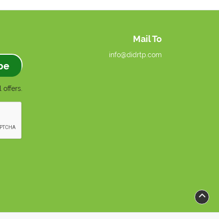
Mail To
info@didrtp.com
be
 offers.