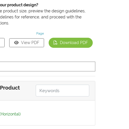
your product design?
he product size, preview the design guidelines,
delines for reference, and proceed with the
ions.
Page
View PDF
Download PDF
Product
(Horizontal)