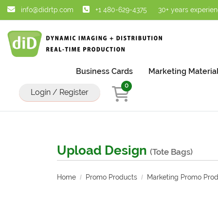
info@didrtp.com
+1 480-629-4375
30+ years experie
Business Cards
Marketing Materia
0
Login / Register
Upload Design
(Tote Bags)
Home
Promo Products
Marketing Promo Prod