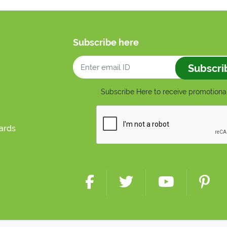
Subscribe here
Subscri
Subscribe Here to receive promotional
cards