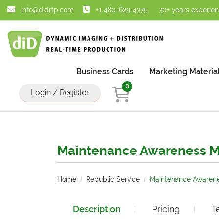
info@didrtp.com
+1 480-629-4375
30+ years experie
Business Cards
Marketing Materia
0
Login / Register
Maintenance Awareness M
Home
Republic Service
Maintenance Awarene
Description
Pricing
T