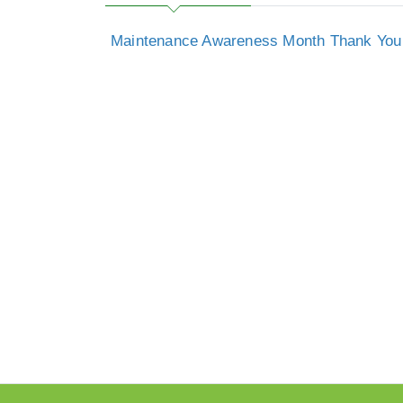
Maintenance Awareness Month Thank You