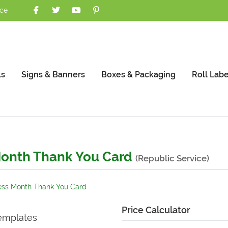
nce
ls
Signs & Banners
Boxes & Packaging
Roll Labe
onth Thank You Card
(Republic Service)
ss Month Thank You Card
Price Calculator
emplates