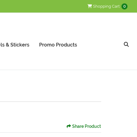
Shopping Cart
Shopping Cart
0
ls & Stickers
Promo Products
Share Product