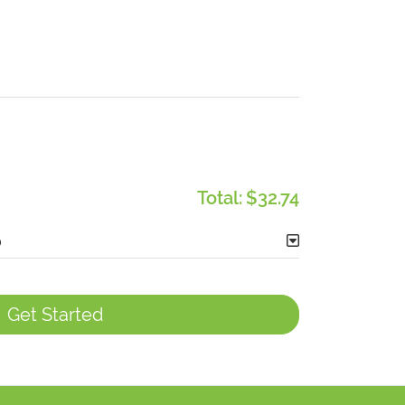
Total:
$32.74
Get Started