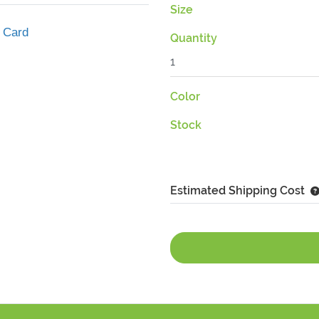
Size
 Card
Quantity
Color
Stock
Estimated Shipping Cost