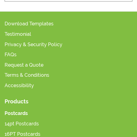
Download Templates
Testimonial
Privacy & Security Policy
FAQs
Request a Quote
Terms & Conditions
Accessibility
Products
Postcards
14pt Postcards
16PT Postcards