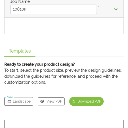
Job Name
*
Templates
Ready to create your product design?
To start, select the product size, preview the design guidelines,
download the guidelines for reference, and proceed with the
customization options.
Size
Landscape
View PDF
Download PDF