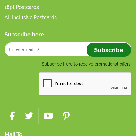
18pt Postcards
All Inclusive Postcards
Subscribe here
Subscribe
Subscribe Here to receive promotional offers.
Mail To