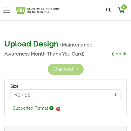
0
Upload Design
(Maintenance
Awareness Month Thank You Card)
Back
Checkout
Size
Supported Format